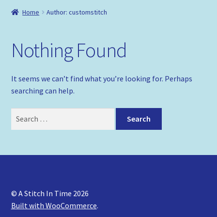
Shop
Home
Author: customstitch
Policies
Nothing Found
It seems we can’t find what you’re looking for. Perhaps
searching can help.
Search
for:
© A Stitch In Time 2026
Built with WooCommerce
.