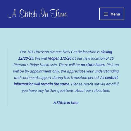
Skip
Skip
Menu
to
to
navigation
content
Home
About Us
Our 101 Harrison Avenue New Castle location is
closing
12/20/25
. We will
reopen
1/2/26
at our new location of 26
Cart
Pierson's Ridge Hockessin. There will be
no store hours
. Pick-up
will be by appointment only. We appreciate your understanding
Checkout
and continued support during this transition period. All
contact
information will remain the same
. Please reach out via email if
Contact Us
you have any further questions about our relocation.
A Stitch in time
FAQs
My account