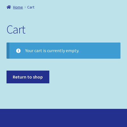
Shop
Home
Cart
Policies
Cart
Your cart is currently empty.
Return to shop