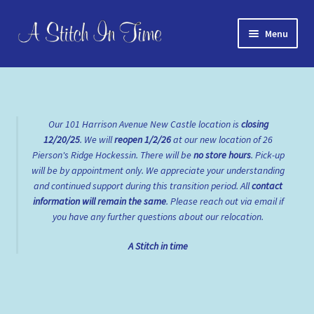
Skip
Skip
Menu
to
to
navigation
content
Home
About Us
Our 101 Harrison Avenue New Castle location is
closing
12/20/25
. We will
reopen
1/2/26
at our new location of 26
Cart
Pierson's Ridge Hockessin. There will be
no store hours
. Pick-up
will be by appointment only. We appreciate your understanding
Checkout
and continued support during this transition period. All
contact
information will remain the same
. Please reach out via email if
Contact Us
you have any further questions about our relocation.
A Stitch in time
FAQs
My account