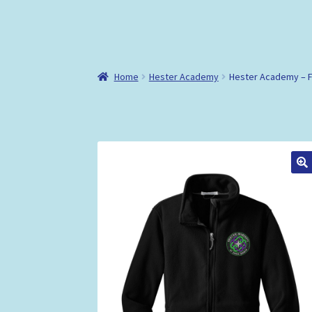
Home
Hester Academy
Hester Academy – F