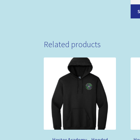
Related products
Hester Academy – Hooded
He