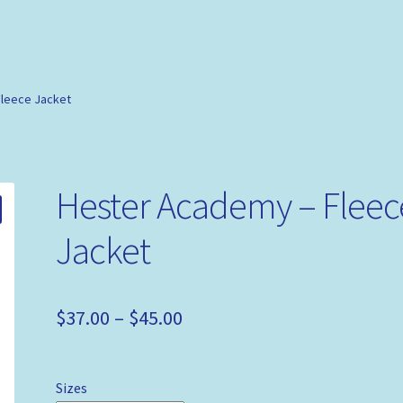
leece Jacket
Hester Academy – Fleec
Jacket
$
37.00
–
$
45.00
Sizes