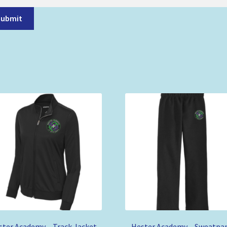
Submit
ster Academy – Track Jacket
Hester Academy – Sweatpa