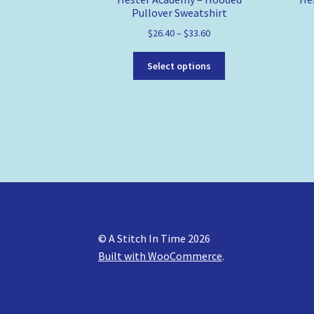
Pullover Sweatshirt
$
26.40
–
$
33.60
This
Select options
product
has
multiple
variants.
The
options
may
be
chosen
on
the
© A Stitch In Time 2026
product
Built with WooCommerce
.
page