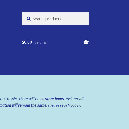
Search
Search
for:
$
0.00
0 items
 Hockessin. There will be
no store hours
. Pick-up will
rmation will remain the same
. Please reach out via