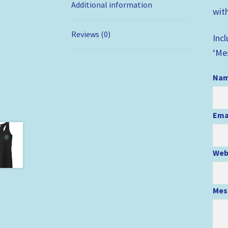
Additional information
with
Reviews (0)
Inc
‘Me
Na
Ema
Web
Mes