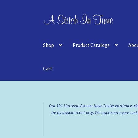
Skip
Skip
to
to
navigation
content
Shop
Product Catalogs
Abo
Cart
Home
About Us
Cart
Checkout
Contact Us
FA
Our 101 Harrison Avenue New Castle location is
cl
be by appointment only. We appreciate your under