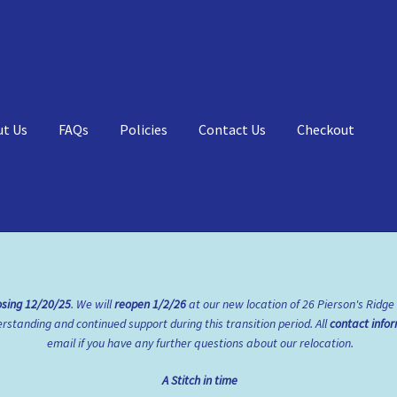
ut Us
FAQs
Policies
Contact Us
Checkout
Qs
My account
Shop
Policies
osing
12/20/25
. We will
reopen
1/2/26
at our new location of 26 Pierson's Ridge
standing and continued support during this transition period. All
contact info
email if you have any further questions about our relocation.
A Stitch in time