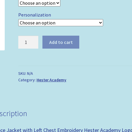
Personalization
Hester
Add to cart
Academy
-
Fleece
Jacket
SKU:
N/A
quantity
Category:
Hester Academy
scription
ece Jacket with Left Chest Embroidery Hester Academy Log