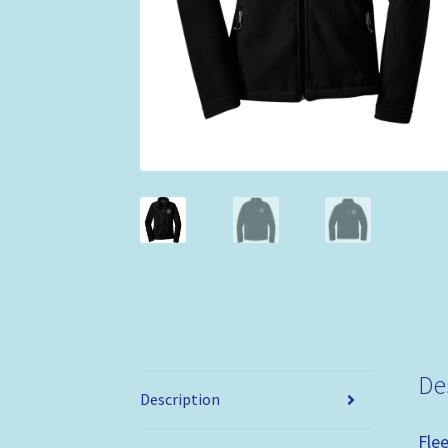
De
Description
Fle