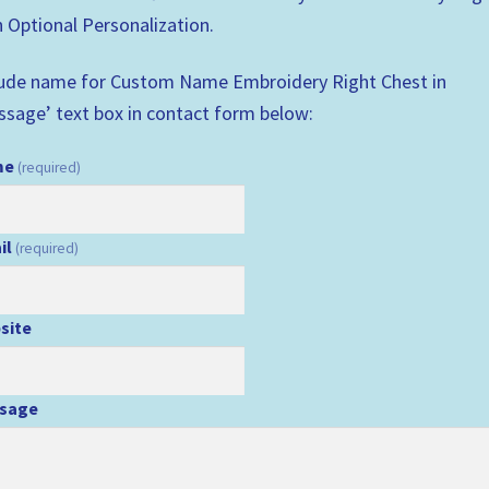
 Optional Personalization.
lude name for Custom Name Embroidery Right Chest in
ssage’ text box in contact form below:
me
(required)
il
(required)
site
sage