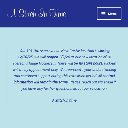
Skip
Skip
Menu
to
to
navigation
content
Home
About Us
Our 101 Harrison Avenue New Castle location is
closing
12/20/25
. We will
reopen
1/2/26
at our new location of 26
Cart
Pierson's Ridge Hockessin. There will be
no store hours
. Pick-up
will be by appointment only. We appreciate your understanding
Checkout
and continued support during this transition period. All
contact
information will remain the same
. Please reach out via email if
Contact Us
you have any further questions about our relocation.
A Stitch in time
FAQs
My account