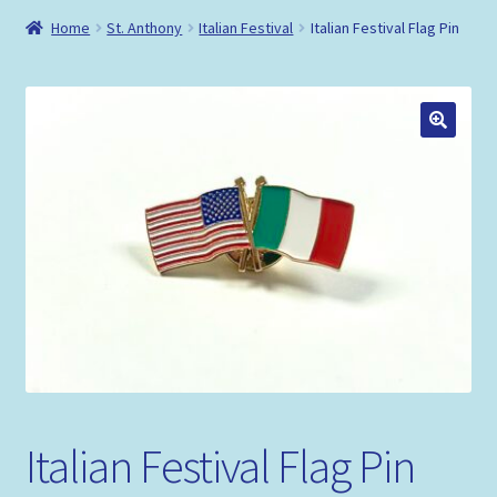
Shop
Home
St. Anthony
Italian Festival
Italian Festival Flag Pin
Policies
Italian Festival Flag Pin