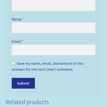
Name
*
Email
*
Save my name, email, and website in this
browser for the next time I comment.
Related products