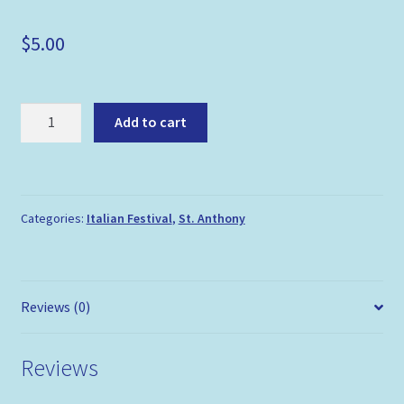
$
5.00
Italian
Add to cart
Festival
Flag
Pin
quantity
Categories:
Italian Festival
,
St. Anthony
Reviews (0)
Reviews