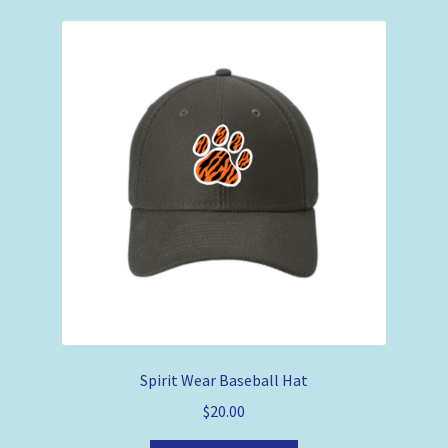
Spirit Wear Baseball Hat
$
20.00