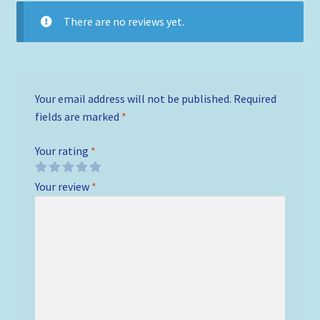
There are no reviews yet.
Your email address will not be published.
Required
fields are marked
*
Your rating
*
Your review
*