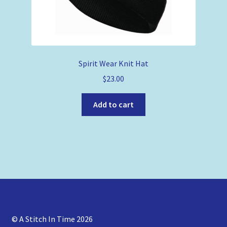
Spirit Wear Knit Hat
$
23.00
Add to cart
© A Stitch In Time 2026