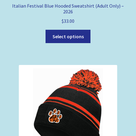
Italian Festival Blue Hooded Sweatshirt (Adult Only) –
2026
$
33.00
This
Select options
product
has
multiple
variants.
The
options
may
be
chosen
on
the
product
page